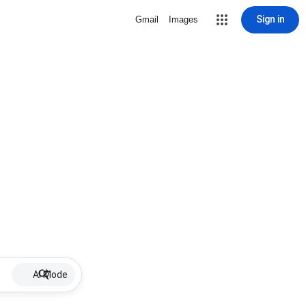
Sign in
Gmail
Images
AI Mode