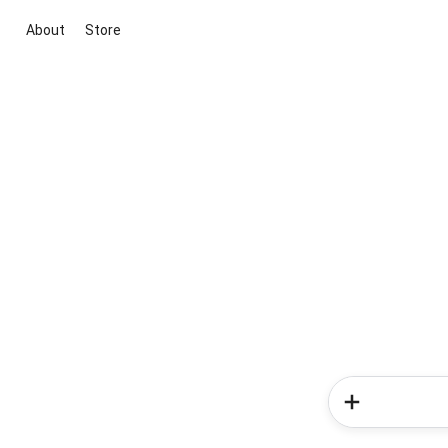
About
Store