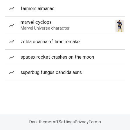
farmers almanac
marvel cyclops
Marvel Universe character
zelda ocarina of time remake
spacex rocket crashes on the moon
superbug fungus candida auris
Dark theme: off
Settings
Privacy
Terms