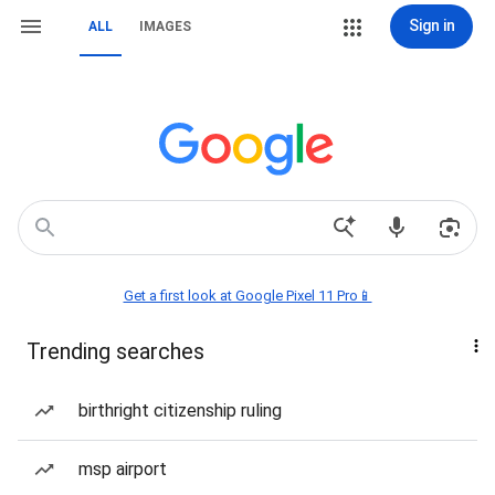
Sign in
ALL
IMAGES
Get a first look at Google Pixel 11 Pro📱
Trending searches
birthright citizenship ruling
msp airport